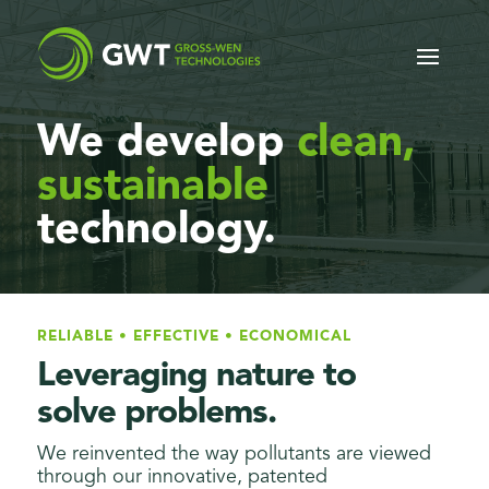
We develop
clean,
sustainable
technology.
RELIABLE • EFFECTIVE • ECONOMICAL
Leveraging nature to
solve problems.
We reinvented the way pollutants are viewed
through our innovative, patented