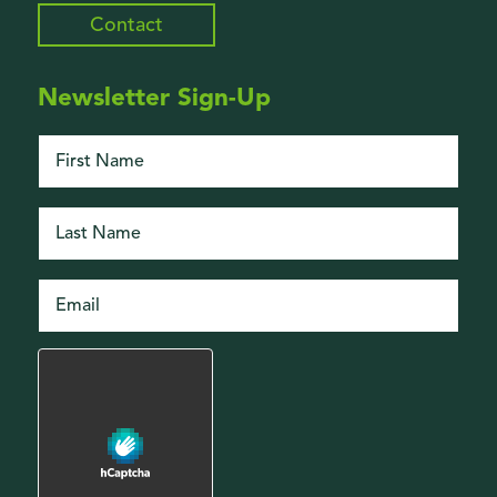
Contact
Newsletter Sign-Up