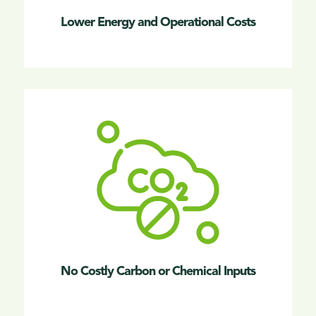
Lower Energy and Operational Costs
No Costly Carbon or Chemical Inputs