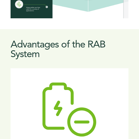
Advantages of the RAB
System