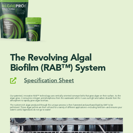
The Revolving Algal
Biofilm (RAB™) System
Specification Sheet

Our patented, innovative RAB™ technology uses vertically oriented conveyor belts that grow algae on their surface. As the
algae grow, it consumes nitrogen and phosphorus from the wastewater while it uses sunlight and carbon dioxide from the
atmosphere to rapidly grow algae biomass.
The nutrient-rich algae produced through this unique process is then harvested and purchased back by GWT to be
pelletized. These algae pellets are then utilized for a variety of different applications––including fertilizer––and ensures your
water’s useful byproducts do not go to waste!
Video Player