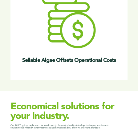
Sellable Algae Offsets Operational Costs
Economical solutions for
your industry.
Our RAB™ system can be used for a wide variety of municipal and industrial applications as a
sustainable,
environmentally-friendly water treatment solution that is reliable, effective, and more affordable.