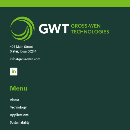
404 Main Street
Slater, Iowa 50244
info@gross-wen.com
Menu
About
Technology
Applications
Sustainability