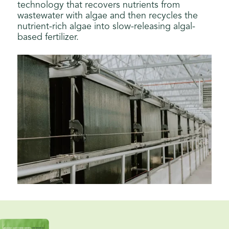
technology that recovers nutrients from
wastewater with algae and then recycles the
nutrient-rich algae into slow-releasing algal-
based fertilizer.