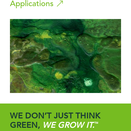
Applications
WE DON’T JUST THINK
GREEN,
WE GROW IT.
™