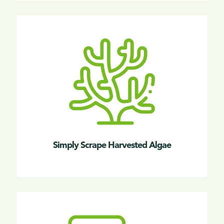
Simply Scrape Harvested Algae