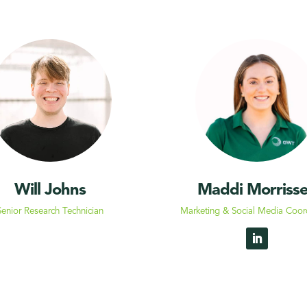
Will Johns
Maddi
Morriss
Senior Research
Technician
Marketing & Social Media Coor