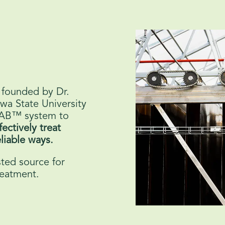
 founded by Dr.
wa State University
RAB™ system to
fectively treat
liable ways.
ted source for
reatment.