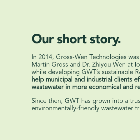
Our short story.
In 2014, Gross-Wen Technologies was
Martin Gross and Dr. Zhiyou Wen at Io
while developing GWT’s sustainable 
help municipal and industrial clients ef
wastewater in more economical and re
Since then, GWT has grown into a trus
environmentally-friendly wastewater t