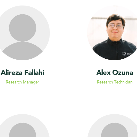
Alireza Fallahi
Alex Ozuna
Research Manager
Research Technician