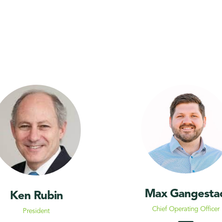
Max Gangesta
Ken Rubin
Chief Operating Officer
President