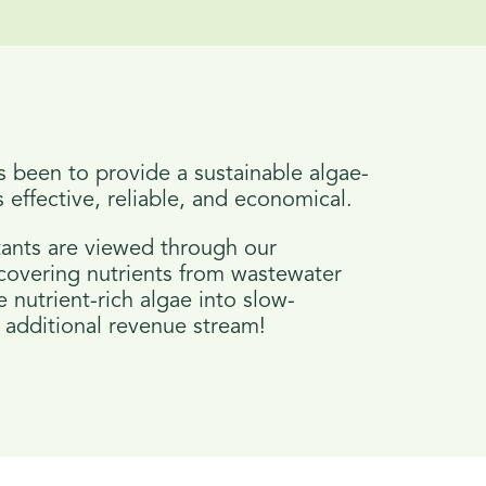
s been to provide a sustainable algae-
 effective, reliable, and economical.
ants are viewed through our
ecovering nutrients from wastewater
 nutrient-rich algae into slow-
an additional revenue stream!