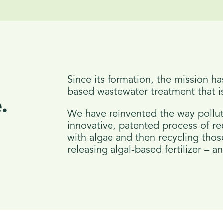
Since its formation, the mission ha
based wastewater treatment that is
.
We have reinvented the way pollut
innovative, patented process of r
with algae and then recycling those
releasing algal-based fertilizer – 