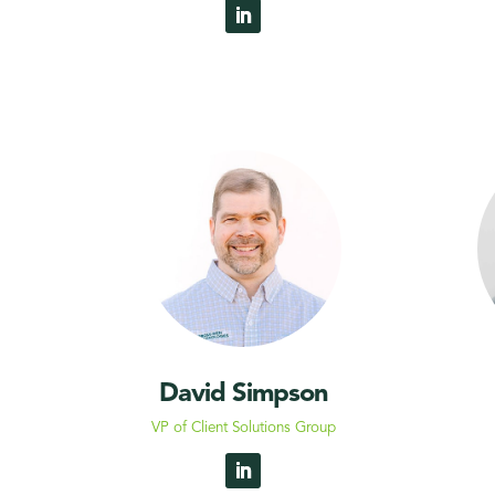
David Simpson
VP of Client Solutions Group