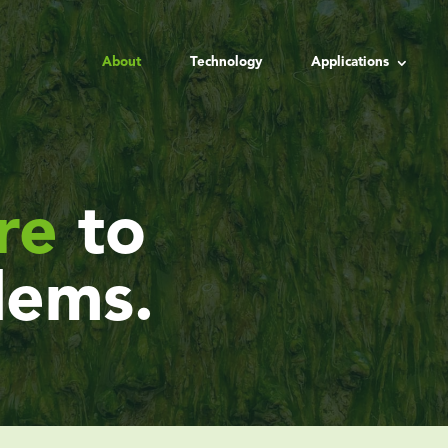
About
Technology
Applications
re
to
lems.