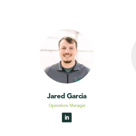
Jared Garcia
Operations Manager