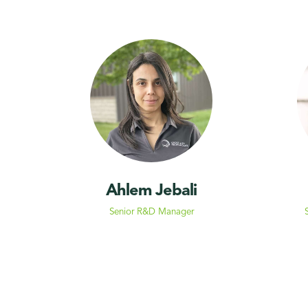
Ahlem Jebali
Senior R&D Manager