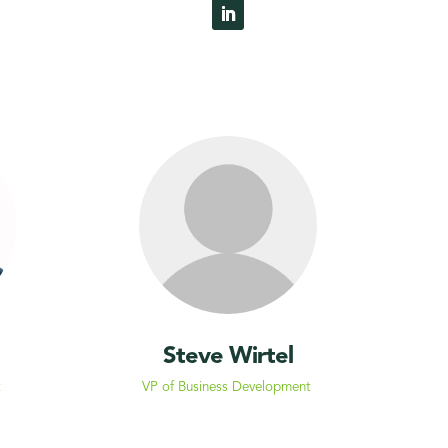
Steve Wirtel
t
VP of Business Development