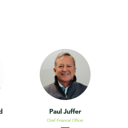
d
Paul Juffer
Chief Financial Officer