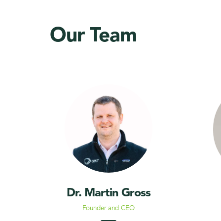
Our Team
Dr. Martin Gross
Founder and CEO