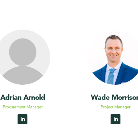
Adrian Arnold
Wade Morriso
Procurement Manager
Project Manager