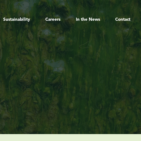
Sustainability
Careers
In the News
Contact