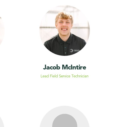
Jacob McIntire
Lead Field Service Technician