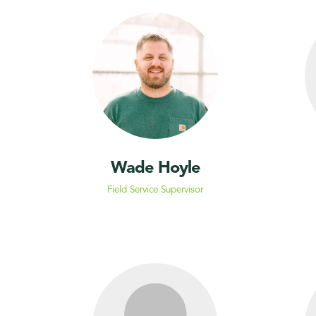
Wade Hoyle
Field Service Supervisor