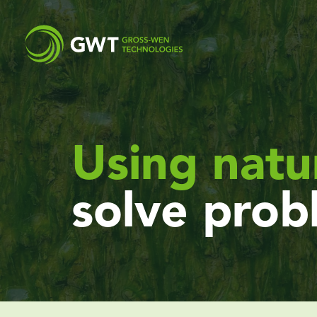
Using natu
solve prob