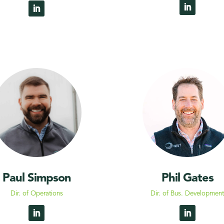
Paul Simpson
Phil Gates
Dir. of Operations
Dir. of Bus. Developmen