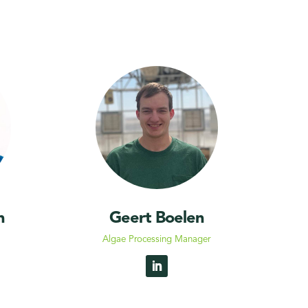
n
Geert Boelen
Algae Processing Manager