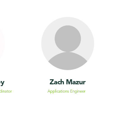
ey
Zach Mazur
dinator
Applications Engineer