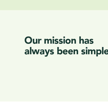
Our mission has
always been simple