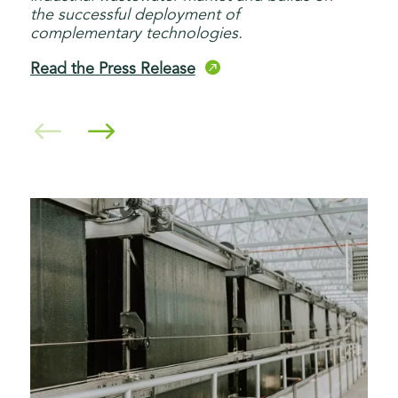
the successful deployment of
complementary technologies.

Read the Press Release