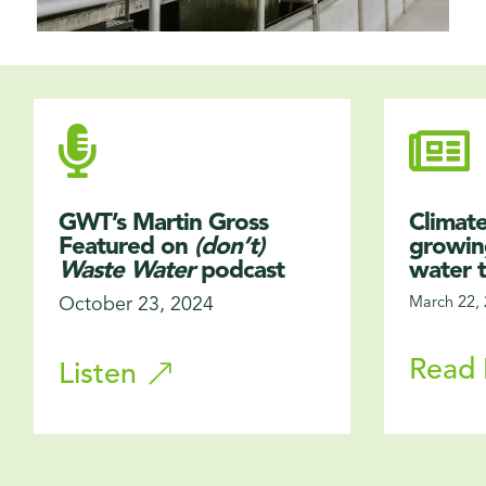


GWT’s Martin Gross
Climate
Featured on
(don’t)
growing
Waste Water
podcast
water 
October 23, 2024
March 22,
Read
Listen