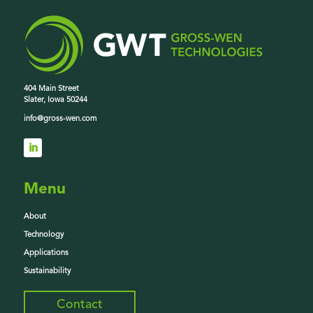
404 Main Street
Slater, Iowa 50244
info@gross-wen.com
Menu
About
Technology
Applications
Sustainability
Contact