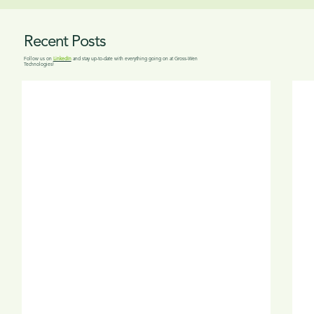
Recent Posts
Follow us on
LinkedIn
and stay up-to-date with everything going on at Gross-Wen
Technologies!