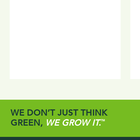
WE DON’T JUST THINK
GREEN,
WE GROW IT.
™