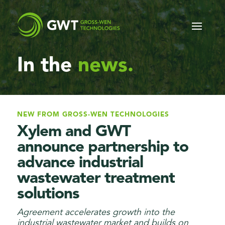
In
the
news.
NEW FROM GROSS-WEN TECHNOLOGIES
Xylem and GWT
announce partnership to
advance industrial
wastewater treatment
solutions
Agreement accelerates growth into the
industrial wastewater market and builds on