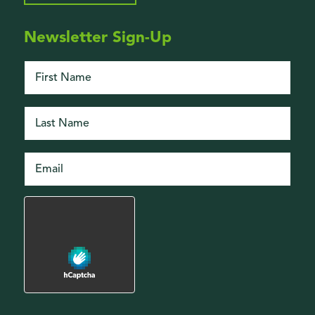
Newsletter Sign-Up