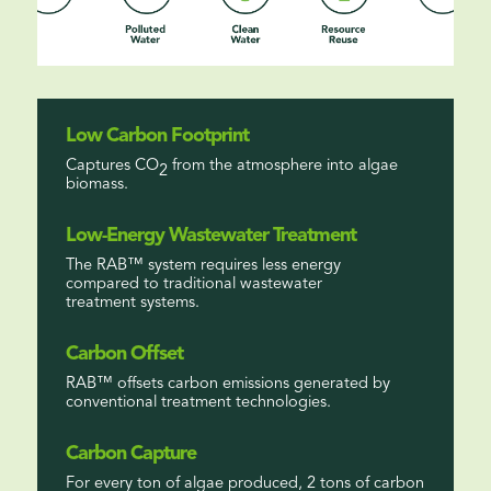
Low Carbon Footprint
Captures CO
from the atmosphere into algae
2
biomass.
Low-Energy Wastewater Treatment
The RAB™ system requires less energy
compared to traditional wastewater
treatment systems.
Carbon Offset
RAB™ offsets carbon emissions generated by
conventional treatment technologies.
Carbon Capture
For every ton of algae produced, 2 tons of carbon