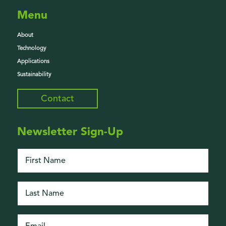
Menu
About
Technology
Applications
Sustainability
Contact
Newsletter Sign-Up