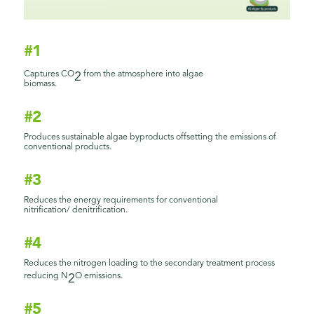
#1
Captures CO
from the atmosphere into algae
2
biomass.
#2
Produces sustainable algae byproducts offsetting the emissions of
conventional products.
#3
Reduces the energy requirements for conventional
nitrification/ denitrification.
#4
Reduces the nitrogen loading to the secondary treatment process
reducing N
O emissions.
2
#5