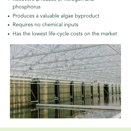
phosphorus
Produces a valuable algae byproduct
Requires no chemical inputs
Has the lowest life-cycle costs on the market