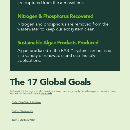
are captured from the atmosphere.
Nitrogen & Phosphorus Recovered
Nitrogen and phosphorus are removed from the
wastewater to keep our ecosystem clean.
Sustainable Algae Products Produced
Algae produced in the RAB™ system can be used
in a variety of renewable and eco-friendly
applications.
The 17 Global Goals
At Gross-Wen Technologies, we take our obligation to our planet very seriously. Our technology and our mission directly
align with and help impact several
Global Goals
.
Goal 6: Clean Water & Sanitation
Goal 13: Climate Action
Goal 14: Life Below Water