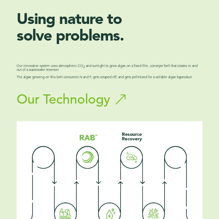
Using nature to
solve problems.
Our innovative system uses atmospheric CO
and sunlight to grow algae on a fixed film, conveyer belt that rotates in and
2
out of a wastewater reservoir.
The algae growing on this belt consumes N and P, gets scraped off, and gets pelletized for a sellable algae byproduct.
Our Technology