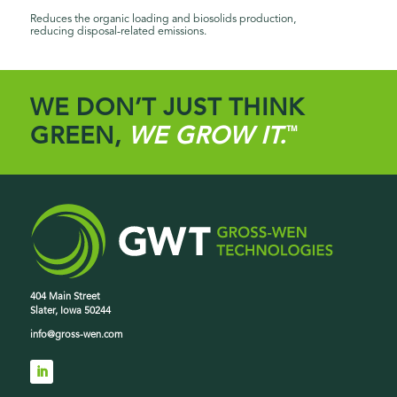
Reduces the organic loading and biosolids production,
reducing disposal-related emissions.
WE DON’T JUST THINK
GREEN,
WE GROW IT.
™
404 Main Street
Slater, Iowa 50244
info@gross-wen.com