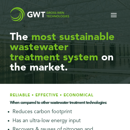
The
most sustainable
wastewater
treatment system
on
the market.
RELIABLE • EFFECTIVE • ECONOMICAL
When compared to other wastewater treatment technologies:
Reduces carbon footprint
Has an ultra-low energy input
Recovers & reuses of nitrogen and