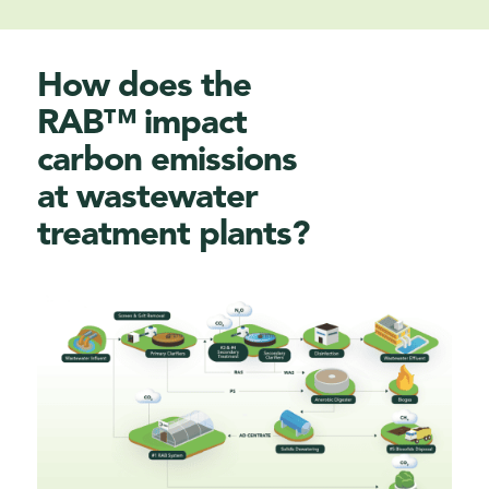
How does the
RAB™ impact
carbon emissions
at w
astewater
treatment plants
?